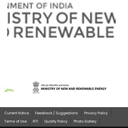
Current Notice
Feedback / Suggestions
Privacy Policy
Terms of Use
RTI
Quality Policy
Photo Gallery