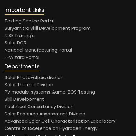
Important Links
Testing Service Portal
Suryamitra Skill Development Program
NISE Traning's
Solar DCR
National Manufacturing Portal
E-Wizard Portal
Departments
Solar Photovoltaic division
Solar Thermal Division
PV module, systems &amp; BOS Testing
Skill Development
Technical Consultancy Division
Solar Resource Assessment Division
Advanced Solar Cell Characterization Laboratory
Centre of Excellence on Hydrogen Energy