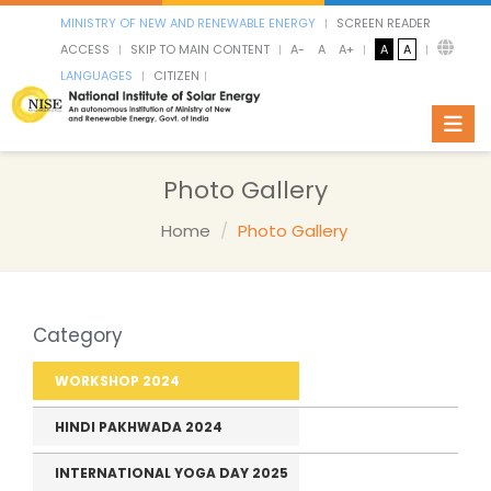
MINISTRY OF NEW AND RENEWABLE ENERGY
SCREEN READER
ACCESS
SKIP TO MAIN CONTENT
A-
A
A+
A
A
LANGUAGES
CITIZEN
Toggl
Photo Gallery
Home
Photo Gallery
Category
WORKSHOP 2024
HINDI PAKHWADA 2024
INTERNATIONAL YOGA DAY 2025