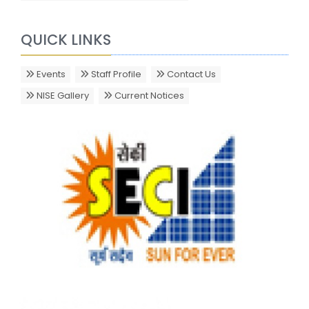
QUICK LINKS
Events
Staff Profile
Contact Us
NISE Gallery
Current Notices